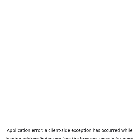
Application error: a
client
-side exception has occurred while
loading
addressfinder.com
(see the
browser console
for more