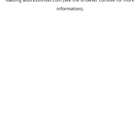
information).