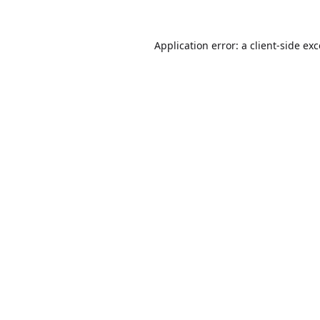
Application error: a
client
-side ex