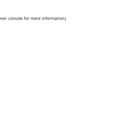
ser console
for more information).