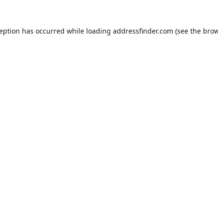
ception has occurred while loading
addressfinder.com
(see the
brow