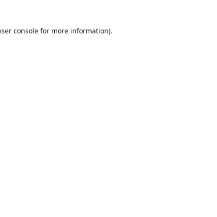
ser console
for more information).