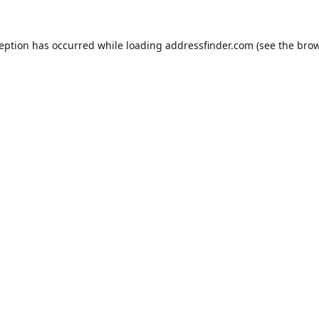
ception has occurred while loading
addressfinder.com
(see the
brow