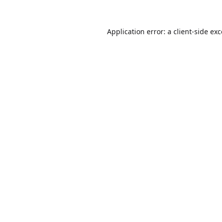
Application error: a
client
-side ex