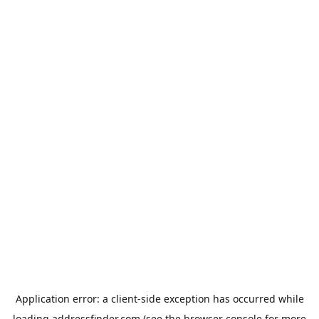
Application error: a
client
-side exception has occurred while
loading
addressfinder.com
(see the
browser console
for more