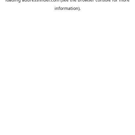
information).