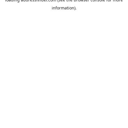
information).