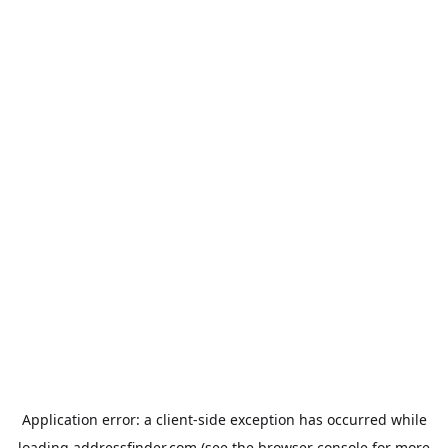
Application error: a
client
-side exception has occurred while
loading
addressfinder.com
(see the
browser console
for more