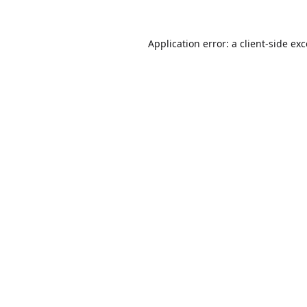
Application error: a
client
-side ex