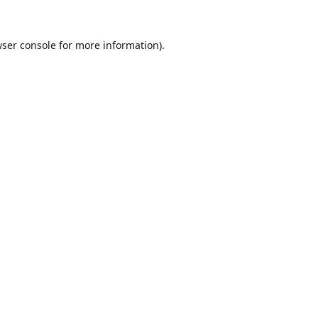
ser console
for more information).