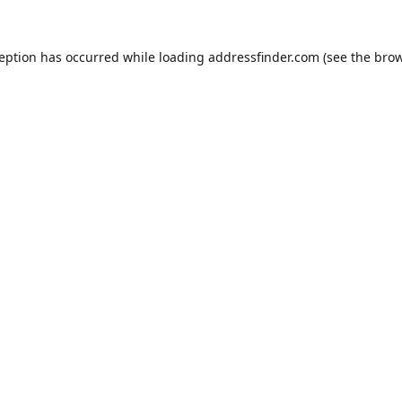
ception has occurred while loading
addressfinder.com
(see the
brow