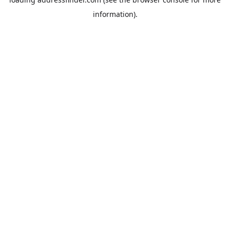
information).