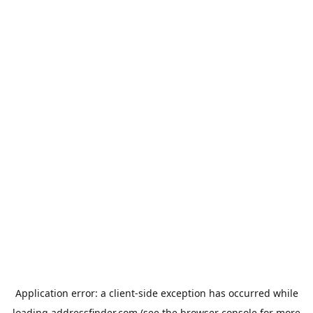
Application error: a
client
-side exception has occurred while
loading
addressfinder.com
(see the
browser console
for more