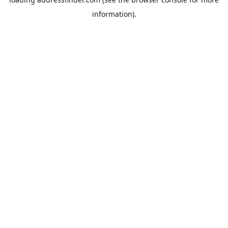
information).