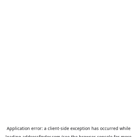
Application error: a
client
-side exception has occurred while
loading
addressfinder.com
(see the
browser console
for more