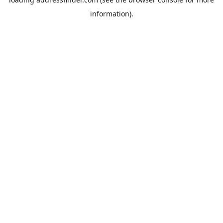
information).