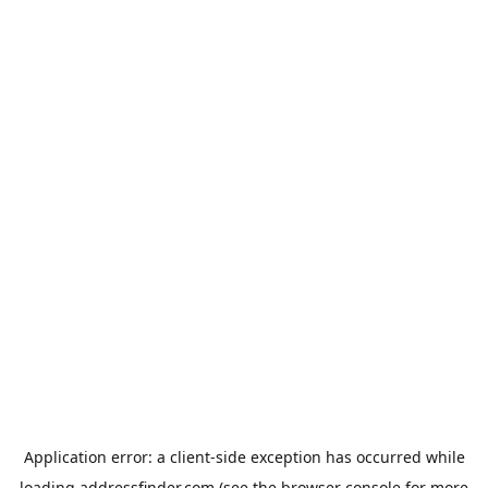
Application error: a
client
-side exception has occurred while
loading
addressfinder.com
(see the
browser console
for more