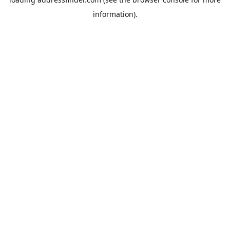
information).