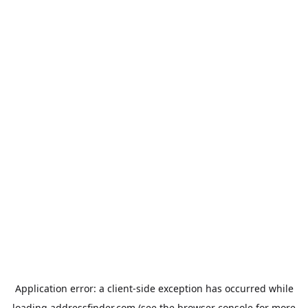
Application error: a
client
-side exception has occurred while
loading
addressfinder.com
(see the
browser console
for more