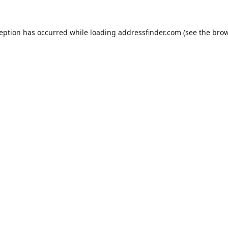
ception has occurred while loading
addressfinder.com
(see the
brow