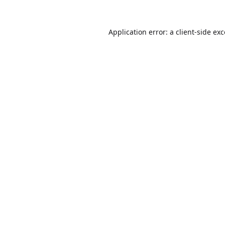
Application error: a
client
-side ex