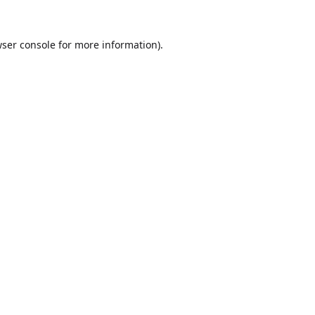
ser console
for more information).