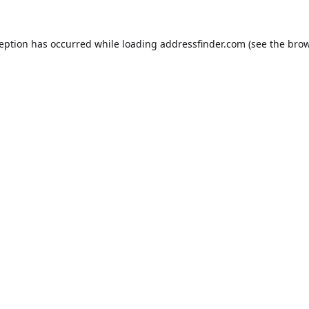
ception has occurred while loading
addressfinder.com
(see the
brow