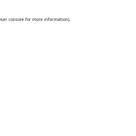
ser console
for more information).