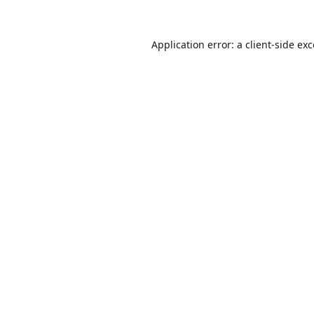
Application error: a
client
-side ex