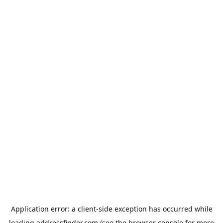
Application error: a
client
-side exception has occurred while
loading
addressfinder.com
(see the
browser console
for more