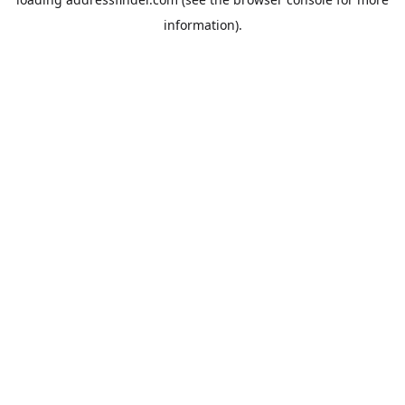
information).