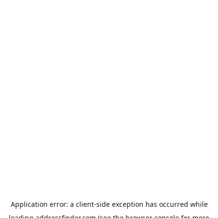
Application error: a
client
-side exception has occurred while
loading
addressfinder.com
(see the
browser console
for more