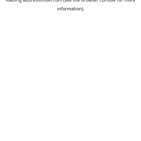
information).