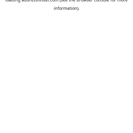
information).