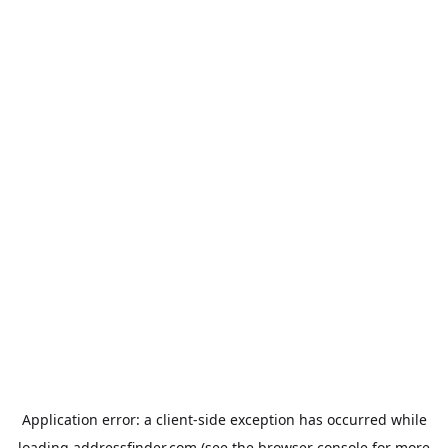
Application error: a
client
-side exception has occurred while
loading
addressfinder.com
(see the
browser console
for more