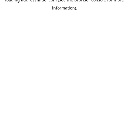
information).