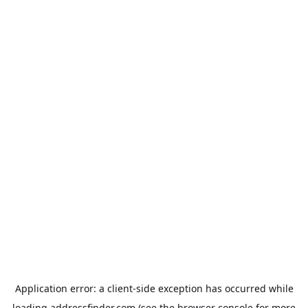
Application error: a
client
-side exception has occurred while
loading
addressfinder.com
(see the
browser console
for more