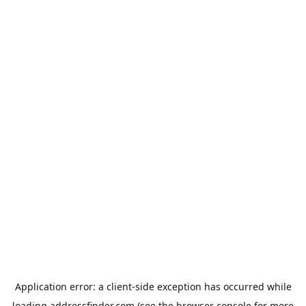
Application error: a
client
-side exception has occurred while
loading
addressfinder.com
(see the
browser console
for more