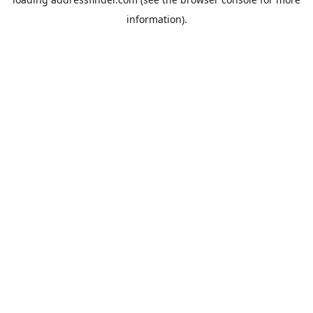
information).