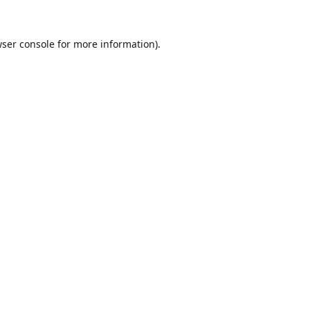
ser console
for more information).