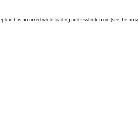
ception has occurred while loading
addressfinder.com
(see the
brow