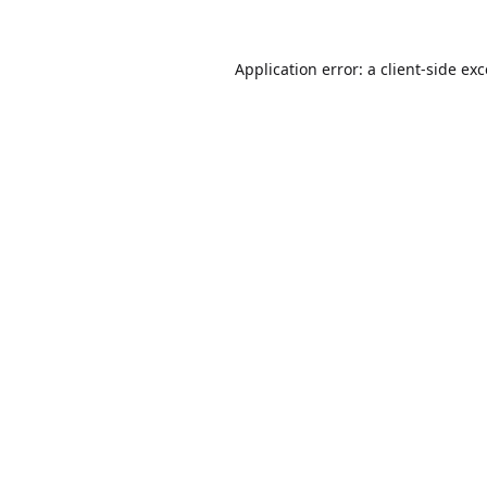
Application error: a
client
-side ex