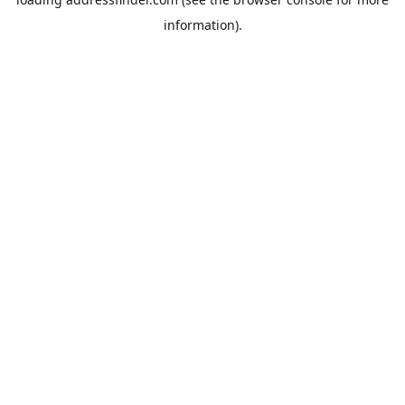
information).