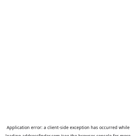
Application error: a
client
-side exception has occurred while
loading
addressfinder.com
(see the
browser console
for more