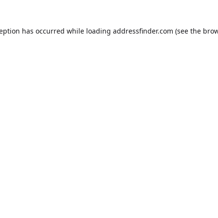
ception has occurred while loading
addressfinder.com
(see the
brow