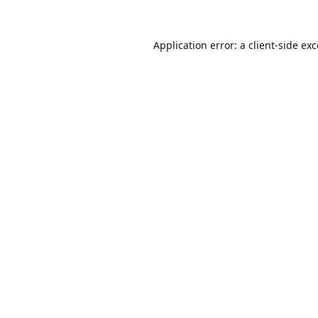
Application error: a
client
-side ex