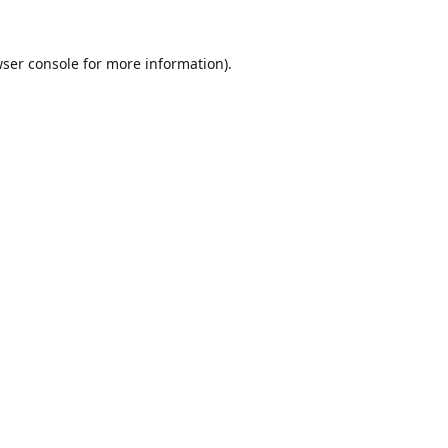
ser console
for more information).