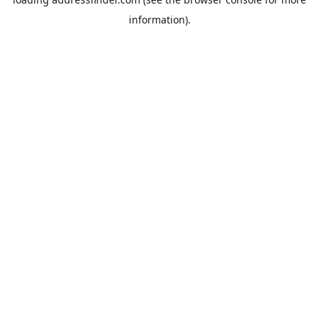
information).