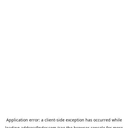
Application error: a
client
-side exception has occurred while
loading
addressfinder.com
(see the
browser console
for more