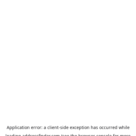
Application error: a
client
-side exception has occurred while
loading
addressfinder.com
(see the
browser console
for more