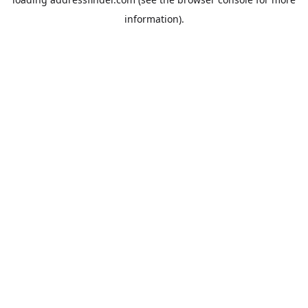
information).