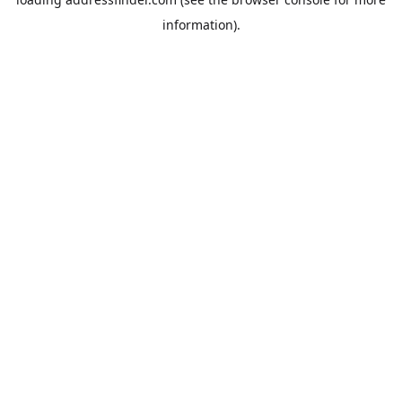
information).