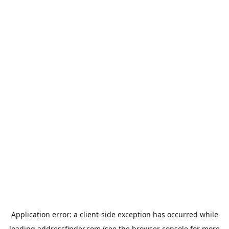
Application error: a
client
-side exception has occurred while
loading
addressfinder.com
(see the
browser console
for more