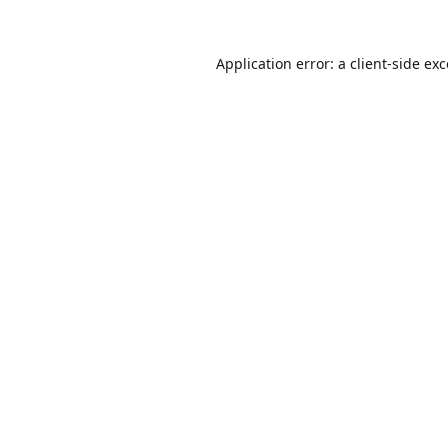
Application error: a
client
-side ex