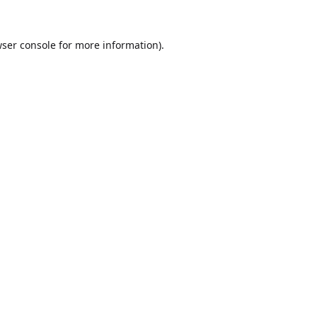
ser console
for more information).