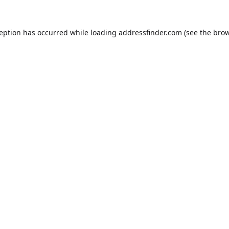
ception has occurred while loading
addressfinder.com
(see the
brow