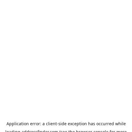
Application error: a
client
-side exception has occurred while
loading
addressfinder.com
(see the
browser console
for more