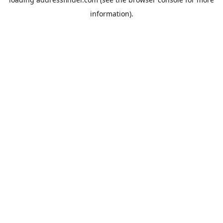
information).