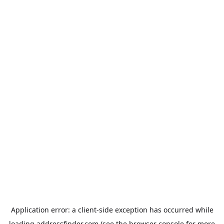
Application error: a
client
-side exception has occurred while
loading
addressfinder.com
(see the
browser console
for more