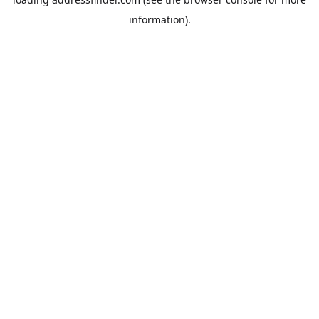
information).