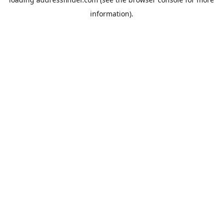
information).