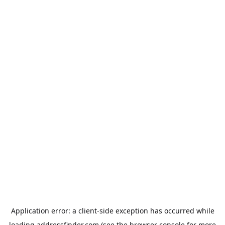
Application error: a
client
-side exception has occurred while
loading
addressfinder.com
(see the
browser console
for more