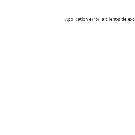
Application error: a
client
-side ex