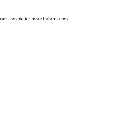
ser console
for more information).