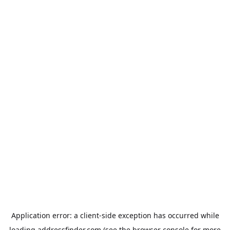
Application error: a
client
-side exception has occurred while
loading
addressfinder.com
(see the
browser console
for more