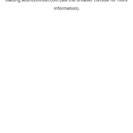
information).