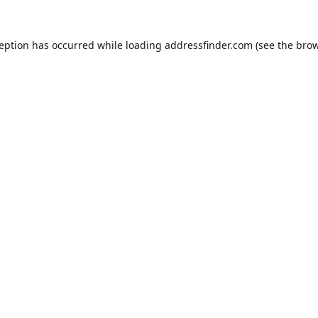
ception has occurred while loading
addressfinder.com
(see the
brow