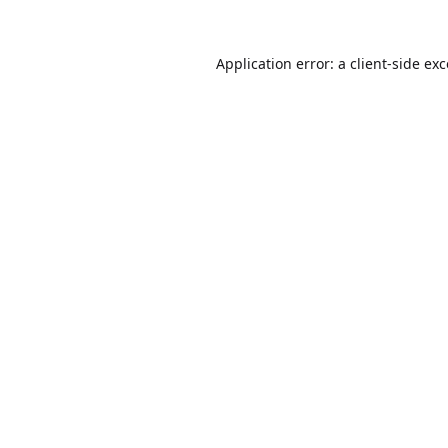
Application error: a
client
-side ex