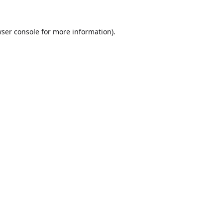
ser console
for more information).