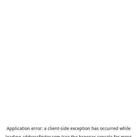
Application error: a
client
-side exception has occurred while
loading
addressfinder.com
(see the
browser console
for more