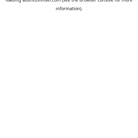
information).