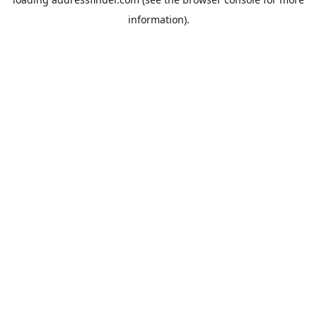
information).