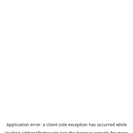
Application error: a
client
-side exception has occurred while
loading
addressfinder.com
(see the
browser console
for more