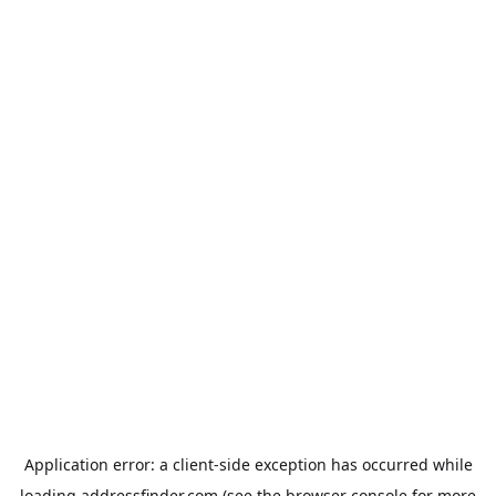
Application error: a
client
-side exception has occurred while
loading
addressfinder.com
(see the
browser console
for more