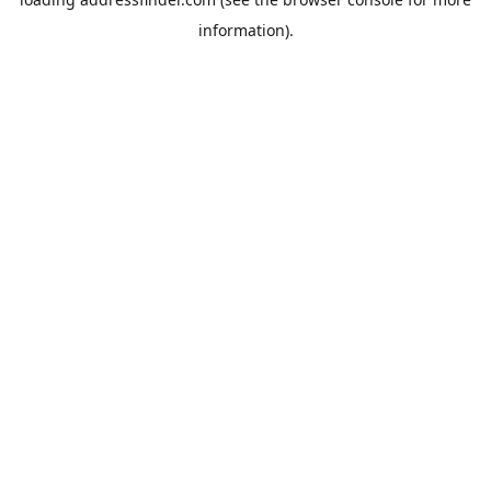
information).