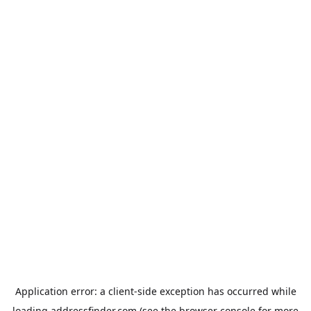
Application error: a
client
-side exception has occurred while
loading
addressfinder.com
(see the
browser console
for more