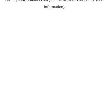
information).