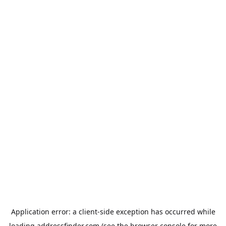
Application error: a
client
-side exception has occurred while
loading
addressfinder.com
(see the
browser console
for more