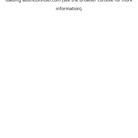
information).