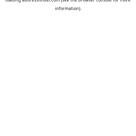
information).