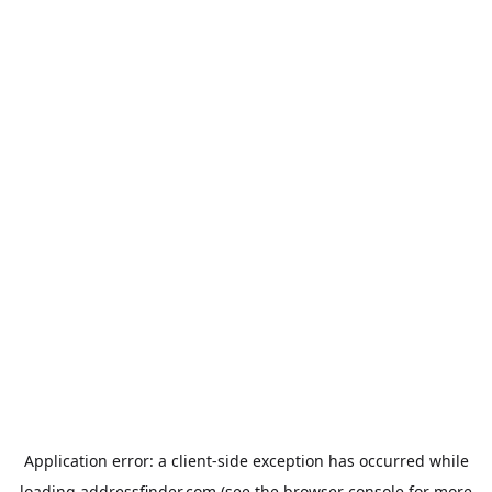
Application error: a
client
-side exception has occurred while
loading
addressfinder.com
(see the
browser console
for more