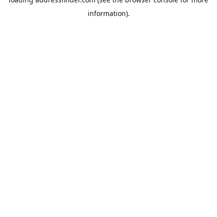
information).