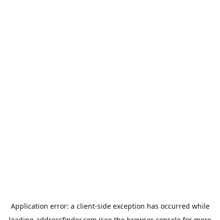
Application error: a
client
-side exception has occurred while
loading
addressfinder.com
(see the
browser console
for more