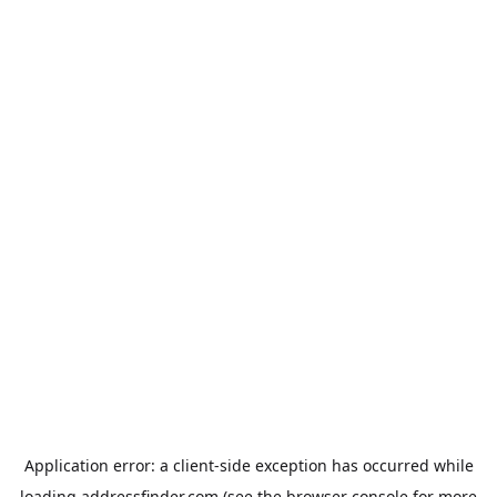
Application error: a
client
-side exception has occurred while
loading
addressfinder.com
(see the
browser console
for more