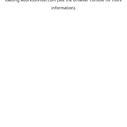
information).