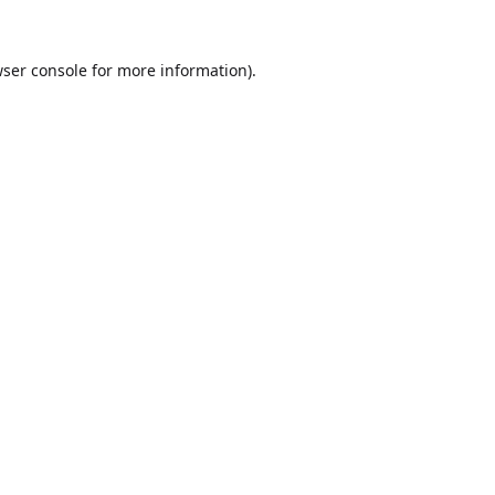
ser console
for more information).