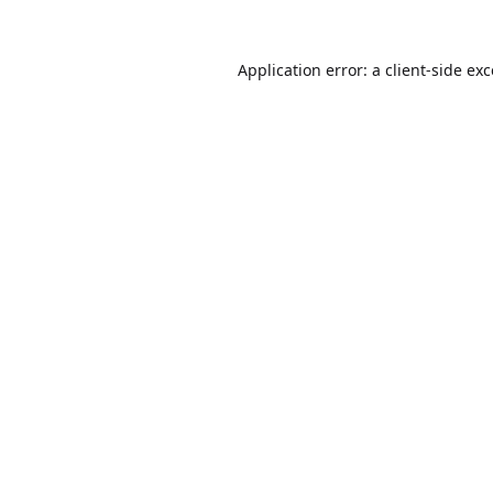
Application error: a
client
-side ex