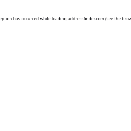
ception has occurred while loading
addressfinder.com
(see the
brow