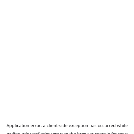
Application error: a
client
-side exception has occurred while
loading
addressfinder.com
(see the
browser console
for more