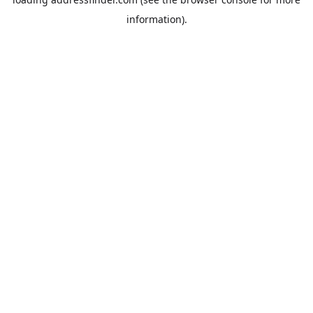
information).