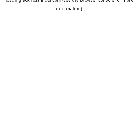
information).