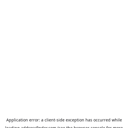
Application error: a
client
-side exception has occurred while
loading
addressfinder.com
(see the
browser console
for more