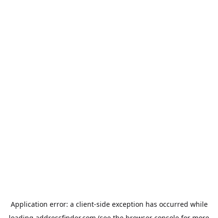
Application error: a
client
-side exception has occurred while
loading
addressfinder.com
(see the
browser console
for more