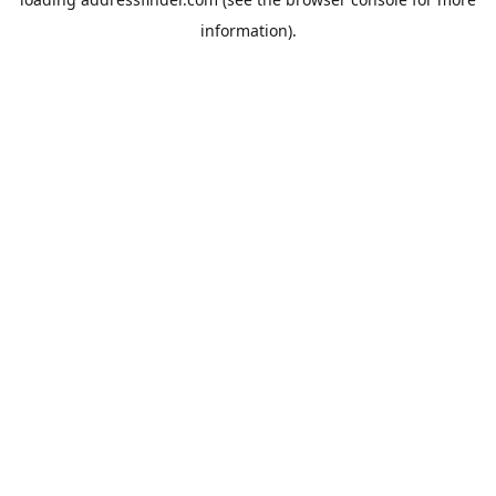
information).