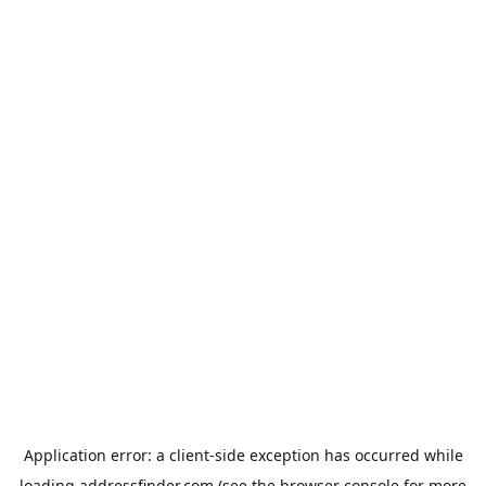
Application error: a
client
-side exception has occurred while
loading
addressfinder.com
(see the
browser console
for more