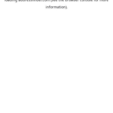
information).