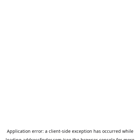
Application error: a
client
-side exception has occurred while
loading
addressfinder.com
(see the
browser console
for more