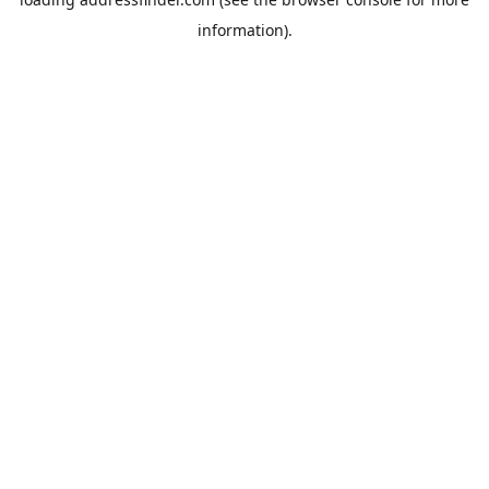
information).