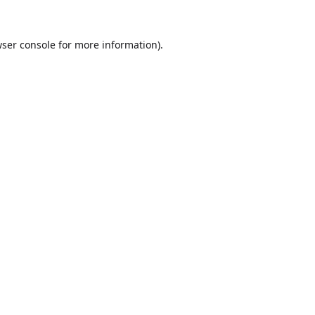
ser console
for more information).