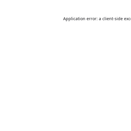
Application error: a
client
-side ex