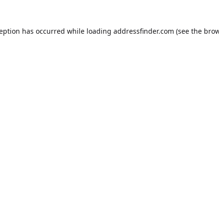
ception has occurred while loading
addressfinder.com
(see the
brow