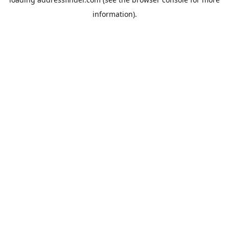
information).