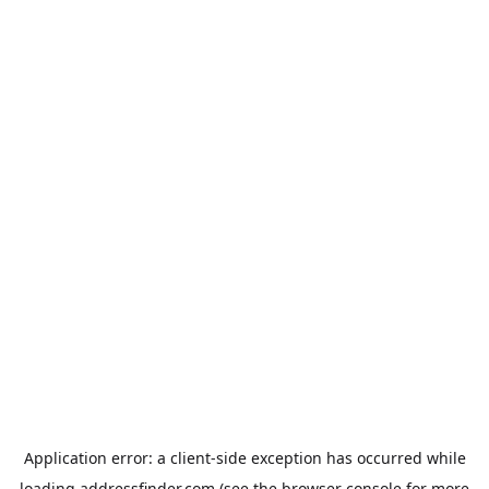
Application error: a
client
-side exception has occurred while
loading
addressfinder.com
(see the
browser console
for more