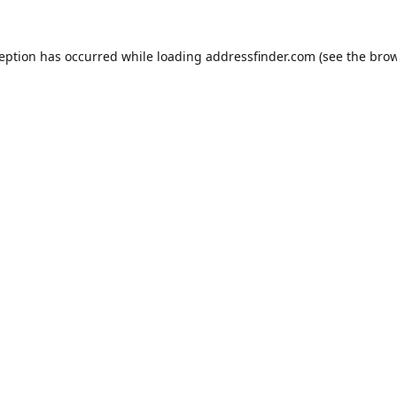
ception has occurred while loading
addressfinder.com
(see the
brow