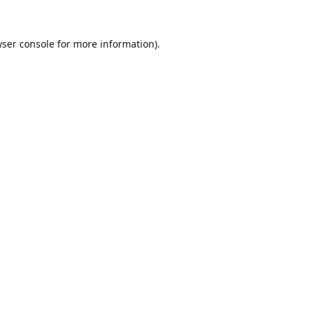
ser console
for more information).