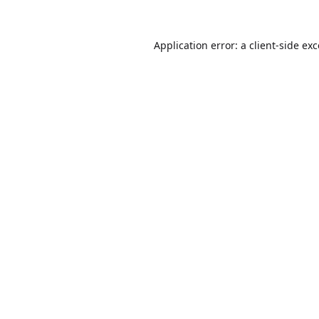
Application error: a
client
-side ex