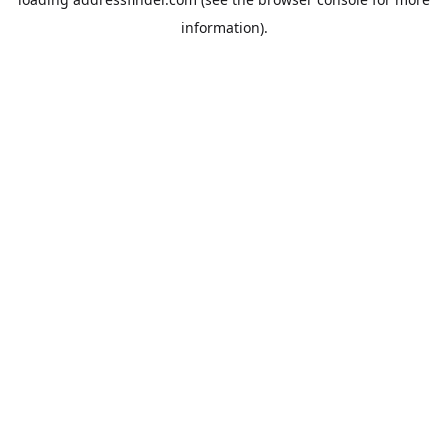
information).