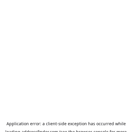
Application error: a
client
-side exception has occurred while
loading
addressfinder.com
(see the
browser console
for more