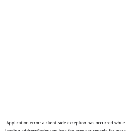
Application error: a
client
-side exception has occurred while
loading
addressfinder.com
(see the
browser console
for more