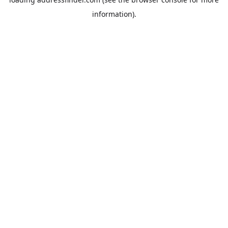
information).