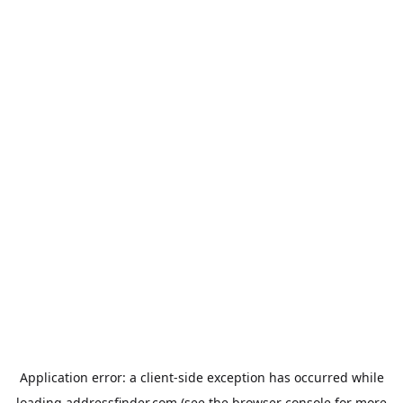
Application error: a
client
-side exception has occurred while
loading
addressfinder.com
(see the
browser console
for more