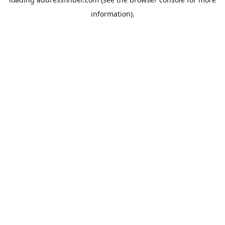
information).